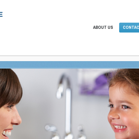
ABOUT US
CONTAC