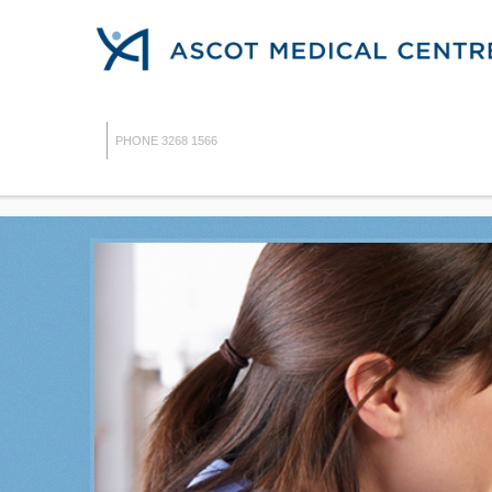
PHONE 3268 1566