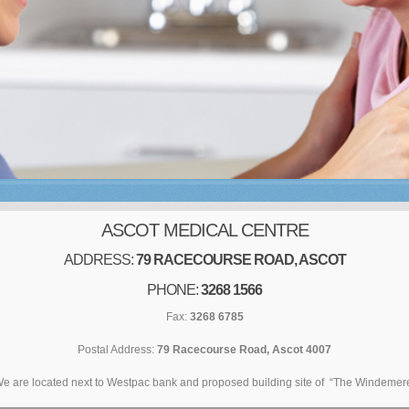
ASCOT MEDICAL CENTRE
ADDRESS:
79 RACECOURSE ROAD, ASCOT
PHONE:
3268 1566
Fax:
3268 6785
Postal Address:
79 Racecourse Road, Ascot 4007
e are located next to Westpac bank and proposed building site of “The Windemere