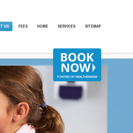
T US
FEES
HOME
SERVICES
SITEMAP