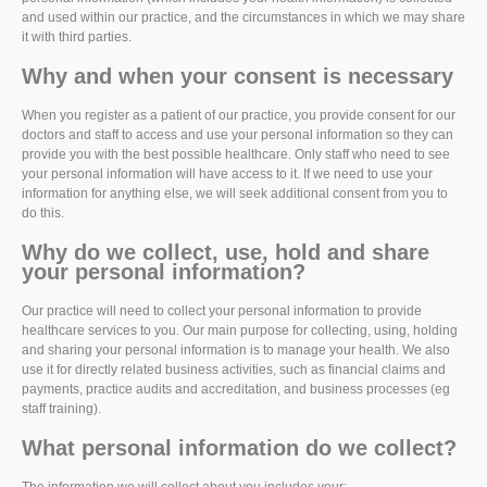
and used within our practice, and the circumstances in which we may share
it with third parties.
Why and when your consent is necessary
When you register as a patient of our practice, you provide consent for our
doctors and staff to access and use your personal information so they can
provide you with the best possible healthcare. Only staff who need to see
your personal information will have access to it. If we need to use your
information for anything else, we will seek additional consent from you to
do this.
Why do we collect, use, hold and share
your personal information?
Our practice will need to collect your personal information to provide
healthcare services to you. Our main purpose for collecting, using, holding
and sharing your personal information is to manage your health. We also
use it for directly related business activities, such as financial claims and
payments, practice audits and accreditation, and business processes (eg
staff training).
What personal information do we collect?