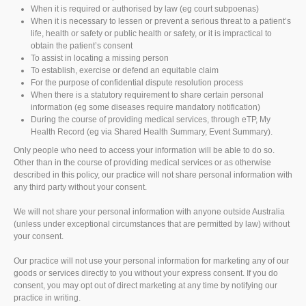
When it is required or authorised by law (eg court subpoenas)
When it is necessary to lessen or prevent a serious threat to a patient’s
life, health or safety or public health or safety, or it is impractical to
obtain the patient’s consent
To assist in locating a missing person
To establish, exercise or defend an equitable claim
For the purpose of confidential dispute resolution process
When there is a statutory requirement to share certain personal
information (eg some diseases require mandatory notification)
During the course of providing medical services, through eTP, My
Health Record (eg via Shared Health Summary, Event Summary).
Only people who need to access your information will be able to do so.
Other than in the course of providing medical services or as otherwise
described in this policy, our practice will not share personal information with
any third party without your consent.
We will not share your personal information with anyone outside Australia
(unless under exceptional circumstances that are permitted by law) without
your consent.
Our practice will not use your personal information for marketing any of our
goods or services directly to you without your express consent. If you do
consent, you may opt out of direct marketing at any time by notifying our
practice in writing.