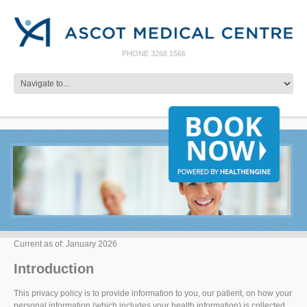
PHONE 3268 1566
Current as of: January 2026
Introduction
This privacy policy is to provide information to you, our patient, on how your
personal information (which includes your health information) is collected