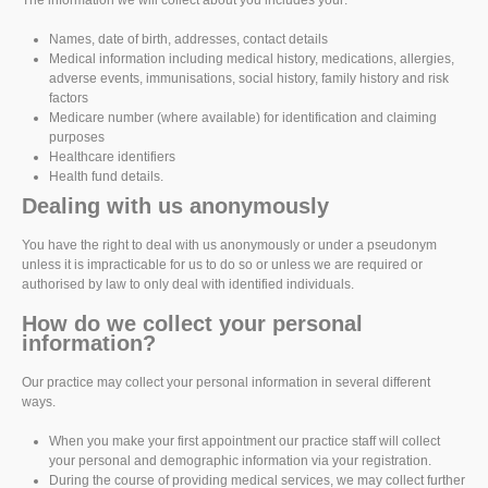
The information we will collect about you includes your:
Names, date of birth, addresses, contact details
Medical information including medical history, medications, allergies,
adverse events, immunisations, social history, family history and risk
factors
Medicare number (where available) for identification and claiming
purposes
Healthcare identifiers
Health fund details.
Dealing with us anonymously
You have the right to deal with us anonymously or under a pseudonym
unless it is impracticable for us to do so or unless we are required or
authorised by law to only deal with identified individuals.
How do we collect your personal
information?
Our practice may collect your personal information in several different
ways.
When you make your first appointment our practice staff will collect
your personal and demographic information via your registration.
During the course of providing medical services, we may collect further