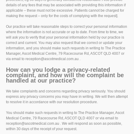
details of any fees that may be associated with providing this information if
applicable – these must not be excessive. Patients cannot be charged for
making the request – only for the costs of complying with the request].
Our practice will take reasonable steps to correct your personal information
where the information is not accurate or up to date. From time to time, we
will ask you to verify that your personal information held by our practice is
correct and current. You may also request that we correct or update your
information, and you should make such requests in writing to The Practice
Manager, Ascot Medical Centre, 79 Racecourse Rd, ASCOT QLD 4007 or
via email to reception@ascotmedical.com.au .
How can you lodge a privacy-related
complaint, and how will the complaint be
handled at our practice?
We take complaints and concerns regarding privacy seriously. You should
express any privacy concerns you may have in writing. We will then attempt
to resolve it in accordance with our resolution procedure.
You should make such requests in writing to The Practice Manager, Ascot
Medical Centre, 79 Racecourse Rd, ASCOT QLD 4007 or via email to
reception@ascotmedical.com.au . We will respond as soon as possible,
within 30 days of the receipt of your request.