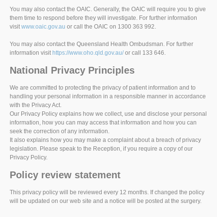
You may also contact the OAIC. Generally, the OAIC will require you to give
them time to respond before they will investigate. For further information
visit
www.oaic.gov.au
or call the OAIC on 1300 363 992.
You may also contact the Queensland Health Ombudsman. For further
information visit
https://www.oho.qld.gov.au/
or call 133 646.
National Privacy Principles
We are committed to protecting the privacy of patient information and to
handling your personal information in a responsible manner in accordance
with the Privacy Act.
Our Privacy Policy explains how we collect, use and disclose your personal
information, how you can may access that information and how you can
seek the correction of any information.
It also explains how you may make a complaint about a breach of privacy
legislation. Please speak to the Reception, if you require a copy of our
Privacy Policy.
Policy review statement
This privacy policy will be reviewed every 12 months. If changed the policy
will be updated on our web site and a notice will be posted at the surgery.