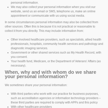
personal information.
We may also collect your personal information when you visit our
website, send us an email or SMS, telephone us, make an online
appointment or communicate with us using social media.
In some circumstances personal information may also be collected from
other sources. Often this is because it is not practical or reasonable to
collect it from you directly. This may include information from:
Other involved healthcare providers, such as specialists, allied health
professionals, hospitals, community health services and pathology and
diagnostic imaging services.
Government or other shared services such as My Health Record, with
you consent.
Your health fund, Medicare, or the Department of Veterans’ Affairs (as
necessary).
When, why and with whom do we share
your personal information?
We sometimes share your personal information:
With third parties who work with our practice for business purposes,
such as accreditation agencies or information technology providers –
these third parties are required to comply with APPs and this policy
With other healthcare providers