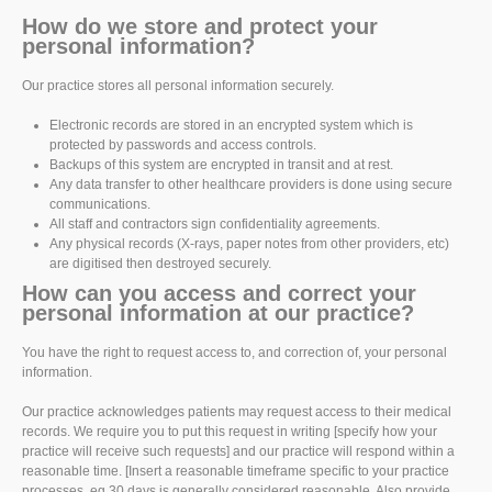
How do we store and protect your
personal information?
Our practice stores all personal information securely.
Electronic records are stored in an encrypted system which is
protected by passwords and access controls.
Backups of this system are encrypted in transit and at rest.
Any data transfer to other healthcare providers is done using secure
communications.
All staff and contractors sign confidentiality agreements.
Any physical records (X-rays, paper notes from other providers, etc)
are digitised then destroyed securely.
How can you access and correct your
personal information at our practice?
You have the right to request access to, and correction of, your personal
information.
Our practice acknowledges patients may request access to their medical
records. We require you to put this request in writing [specify how your
practice will receive such requests] and our practice will respond within a
reasonable time. [Insert a reasonable timeframe specific to your practice
processes, eg 30 days is generally considered reasonable. Also provide